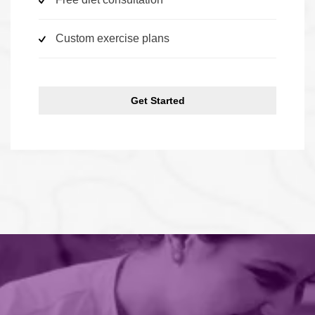
Custom exercise plans
Get Started