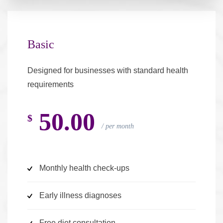
Basic
Designed for businesses with standard health
requirements
50.00
$
per month
Monthly health check-ups
Early illness diagnoses
Free diet consultation