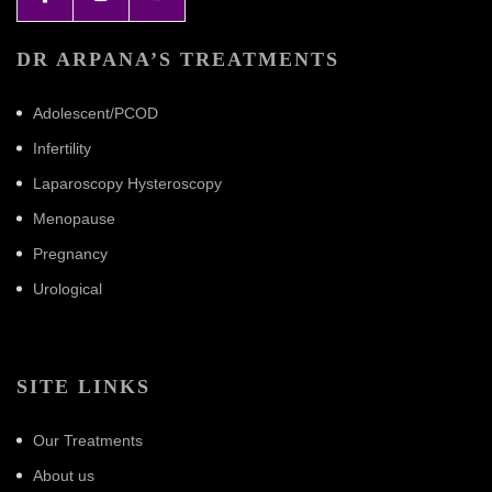
DR ARPANA’S TREATMENTS
Adolescent/PCOD
Infertility
Laparoscopy Hysteroscopy
Menopause
Pregnancy
Urological
SITE LINKS
Our Treatments
About us