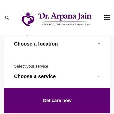
Select your location
Select your service
Get care now