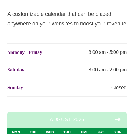
A customizable calendar that can be placed
anywhere on your websites to boost your revenue
Monday - Friday
8:00 am - 5:00 pm
Satuday
8:00 am - 2:00 pm
Sunday
Closed
AUGUST 2026
MON
TUE
WED
THU
FRI
SAT
SUN