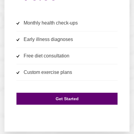
Monthly health check-ups
Early illness diagnoses
Free diet consultation
Custom exercise plans
Get Started