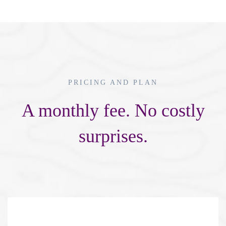
PRICING AND PLAN
A monthly fee. No costly
surprises.