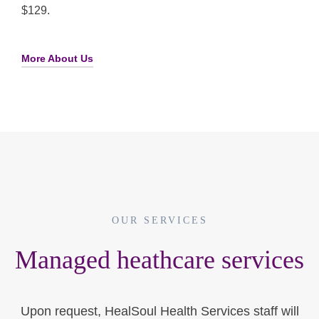
$129.
More About Us
OUR SERVICES
Managed heathcare services
Upon request, HealSoul Health Services staff will