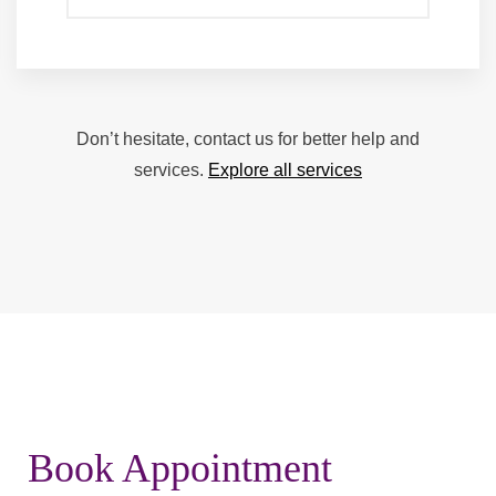
Don’t hesitate, contact us for better help and
services.
Explore all services
Book Appointment