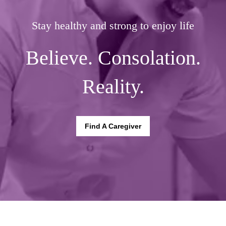
Stay healthy and strong to enjoy life
Believe. Consolation.
Reality.
Find A Caregiver