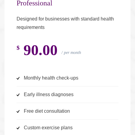
Professional
Designed for businesses with standard health
requirements
90.00
$
per month
Monthly health check-ups
Early illness diagnoses
Free diet consultation
Custom exercise plans