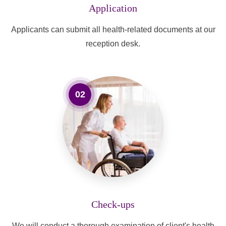
Application
Applicants can submit all health-related documents at our
reception desk.
02
Check-ups
We will conduct a thorough examination of client's health