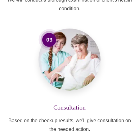
condition.
03
Consultation
Based on the checkup results, we'll give consultation on
the needed action.