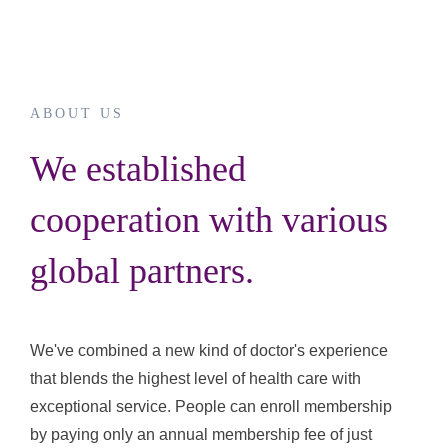
ABOUT US
We established
cooperation with various
global partners.
We've combined a new kind of doctor's experience
that blends the highest level of health care with
exceptional service. People can enroll membership
by paying only an annual membership fee of just