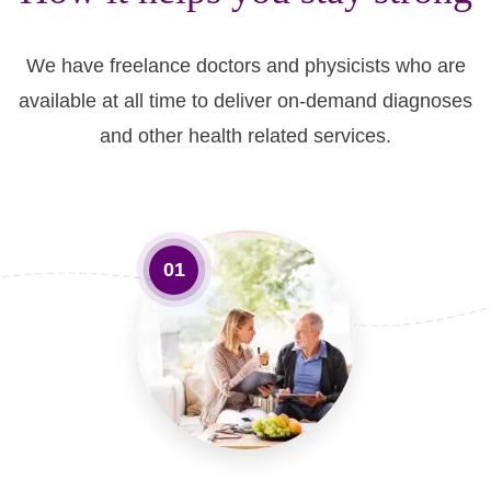
We have freelance doctors and physicists who are
available at all time to deliver on-demand diagnoses
and other health related services.
01