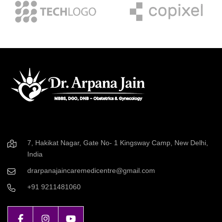
7, Hakikat Nagar, Gate No- 1 Kingsway Camp, New Delhi,
India
drarpanajaincaremedicentre@gmail.com
+91 9211481060