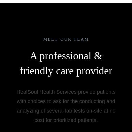
MEET OUR TEAM
A professional &
friendly care provider
HealSoul Health Services provide patients
with choices to ask for the conducting and
analyzing of several lab tests on-site at no
cost for prioritized patients.