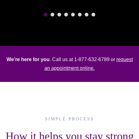
We’re here for you
. Call us at 1-877-632-6789 or
request
an appointment online.
Maurice Becker
Home Nurse
SIMPLE PROCESS
How it helps you stay strong