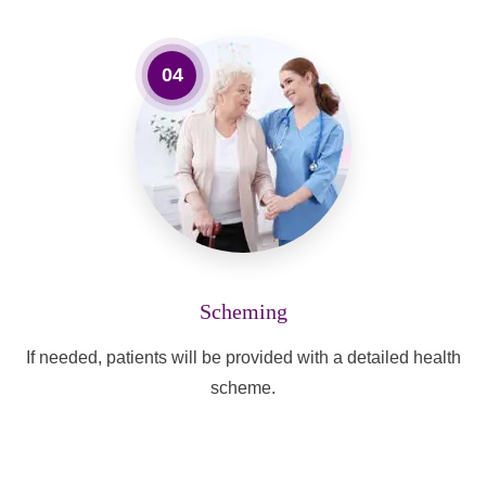
04
Scheming
If needed, patients will be provided with a detailed health
scheme.