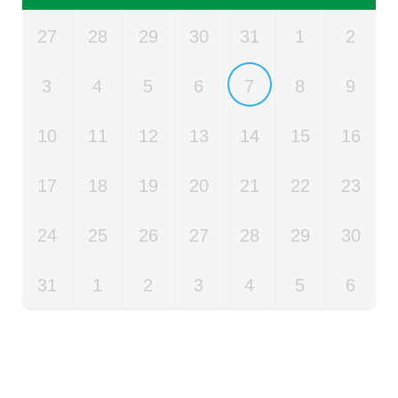
27
28
29
30
31
1
2
3
4
5
6
7
8
9
10
11
12
13
14
15
16
17
18
19
20
21
22
23
24
25
26
27
28
29
30
31
1
2
3
4
5
6