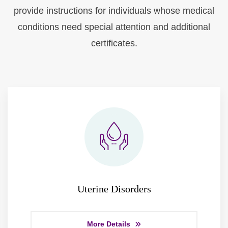
provide instructions for individuals whose medical
conditions need special attention and additional
certificates.
Uterine Disorders
More Details