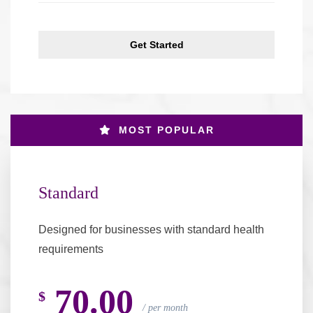
Get Started
MOST POPULAR
Standard
Designed for businesses with standard health
requirements
70.00
$
per month