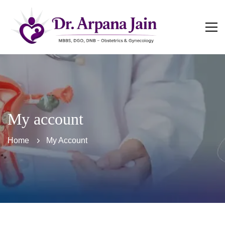
My account
Home
My Account