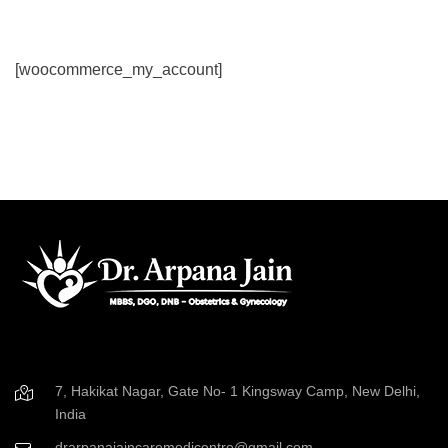
[woocommerce_my_account]
7, Hakikat Nagar, Gate No- 1 Kingsway Camp, New Delhi,
India
drarpanajaincaremedicentre@gmail.com