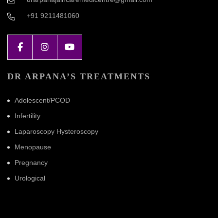
+91 9211481060
DR ARPANA’S TREATMENTS
Adolescent/PCOD
Infertility
Laparoscopy Hysteroscopy
Menopause
Pregnancy
Urological