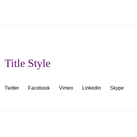
Title Style
Twitter
Facebook
Vimeo
Linkedin
Skype