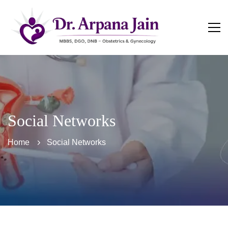
Social Networks
Home
Social Networks