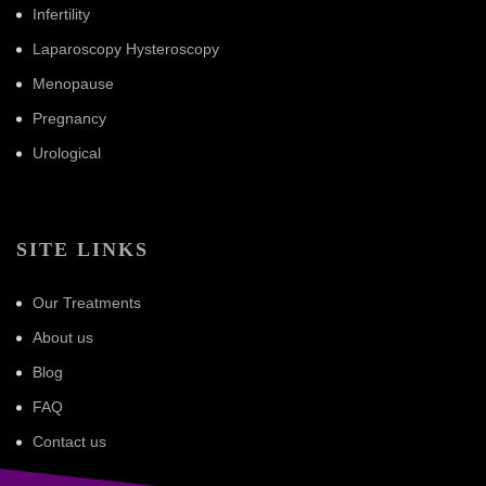
Infertility
Laparoscopy Hysteroscopy
Menopause
Pregnancy
Urological
SITE LINKS
Our Treatments
About us
Blog
FAQ
Contact us